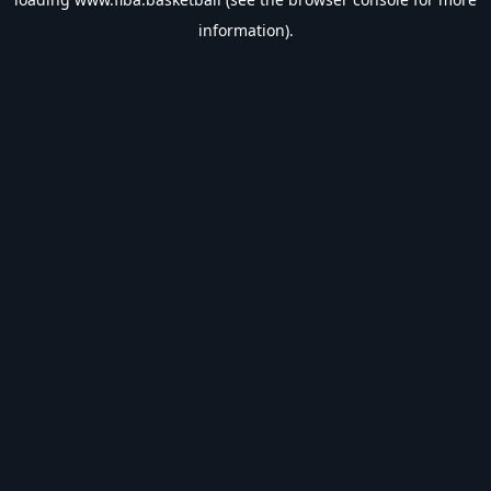
information).