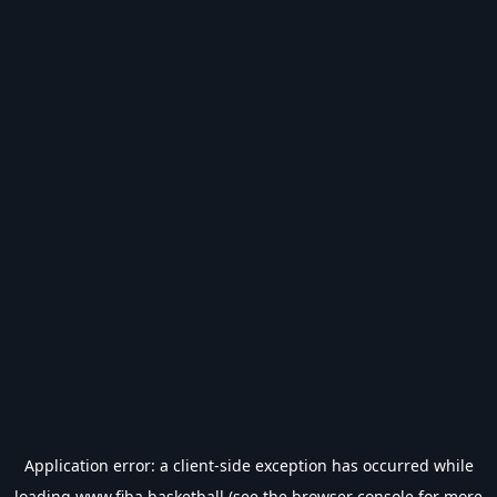
Application error: a
client
-side exception has occurred while
loading
www.fiba.basketball
(see the
browser console
for more