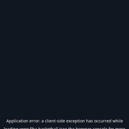
Application error: a
client
-side exception has occurred while
loading
www.fiba.basketball
(see the
browser console
for more