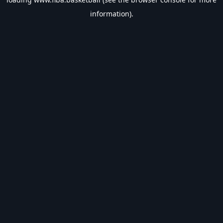
information).