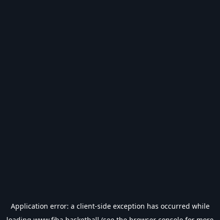
Application error: a
client
-side exception has occurred while
loading
www.fiba.basketball
(see the
browser console
for more