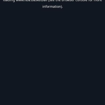
information).