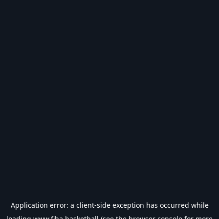
Application error: a
client
-side exception has occurred while
loading
www.fiba.basketball
(see the
browser console
for more