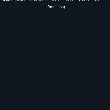
information).