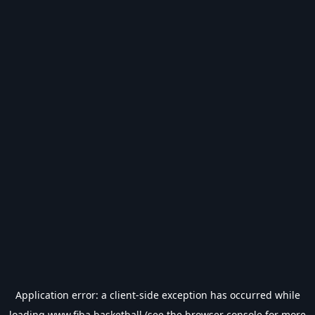
Application error: a
client
-side exception has occurred while
loading
www.fiba.basketball
(see the
browser console
for more