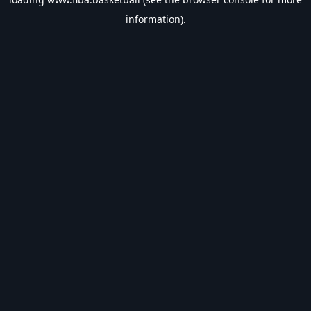
information).