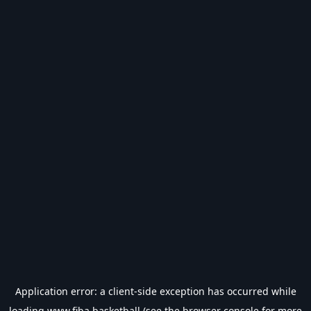
Application error: a
client
-side exception has occurred while
loading
www.fiba.basketball
(see the
browser console
for more