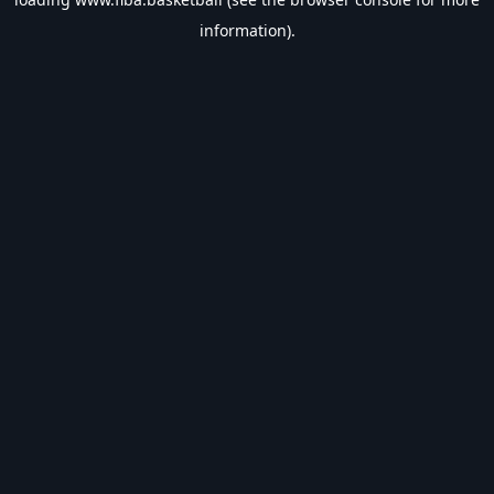
information).