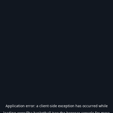
Application error: a
client
-side exception has occurred while
loading
www.fiba.basketball
(see the
browser console
for more