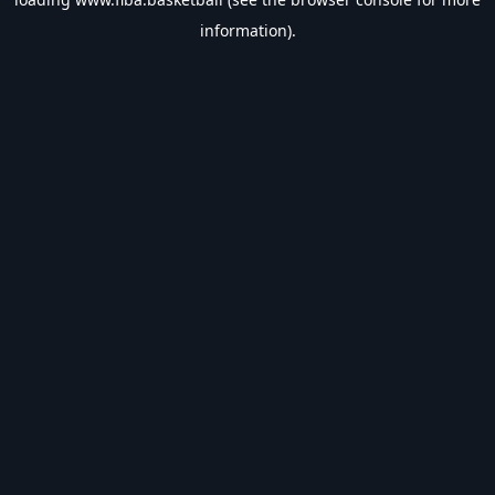
information).