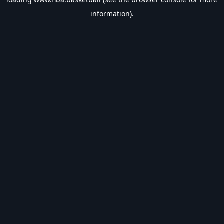
information).