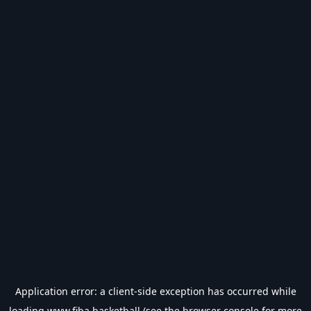
Application error: a
client
-side exception has occurred while
loading
www.fiba.basketball
(see the
browser console
for more