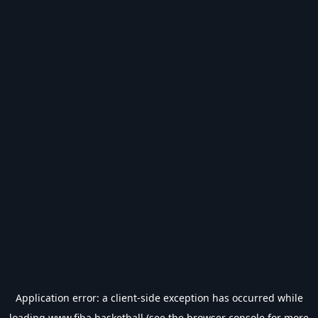
Application error: a
client
-side exception has occurred while
loading
www.fiba.basketball
(see the
browser console
for more