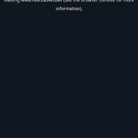
information).