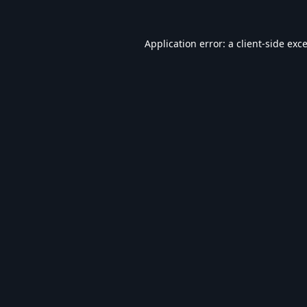
Application error: a
client
-side exc