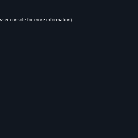
wser console
for more information).