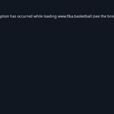
eption has occurred while loading
www.fiba.basketball
(see the
bro