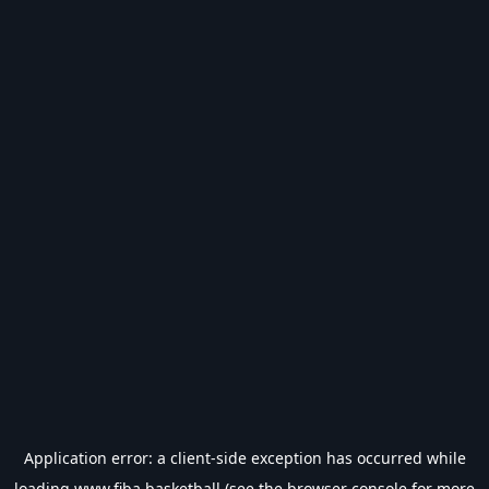
Application error: a
client
-side exception has occurred while
loading
www.fiba.basketball
(see the
browser console
for more