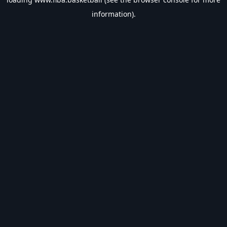
information).