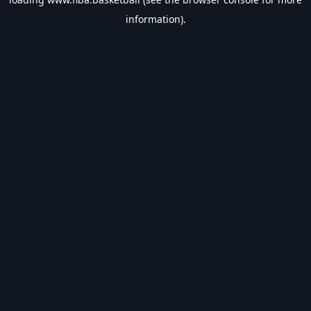
information).