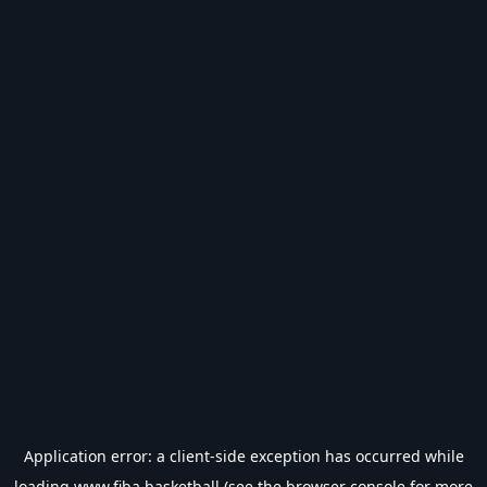
Application error: a
client
-side exception has occurred while
loading
www.fiba.basketball
(see the
browser console
for more