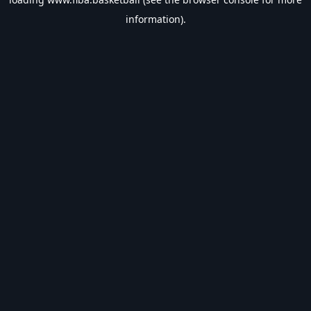
information).