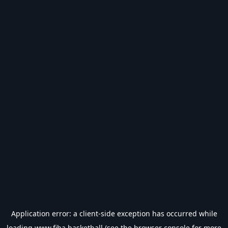
Application error: a
client
-side exception has occurred while
loading
www.fiba.basketball
(see the
browser console
for more