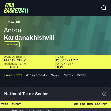
PLAYERS
Anton
Kardanakhishvili
follow
DATE OF BIRTH
HEIGHT
Mar 19, 2002
195 cm / 6'5"
NATIONAL TEAM
NATIONALITY
RUS
RUS
Career Stats
Achievements
News
Photos
Videos
National Team: Senior
View
YEAR
EVENT
GP
PPG
RPG
APG
EFF