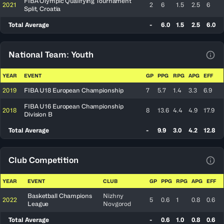
FIBA Olympic Qualifying Tournament
2021
2
6
1.5
2.5
6
Split, Croatia
Total Average
-
6.0
1.5
2.5
6.0
National Team: Youth
View
YEAR
EVENT
GP
PPG
RPG
APG
EFF
2019
FIBA U18 European Championship
7
5.7
1.4
3.3
6.9
FIBA U16 European Championship
2018
8
13.6
4.4
4.9
17.9
Division B
Total Average
-
9.9
3.0
4.2
12.8
Club Competition
View
YEAR
EVENT
CLUB
GP
PPG
RPG
APG
EFF
Basketball Champions
Nizhny
2022
5
0.6
1
0.8
0.6
League
Novgorod
Total Average
-
0.6
1.0
0.8
0.6