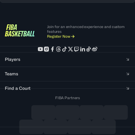
Join for an enhanced experience and custom
features
Register Now
Players
Teams
Find a Court
FIBA Partners