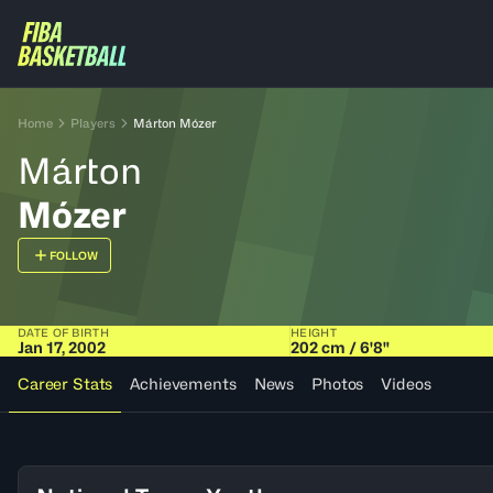
Home
Players
Márton Mózer
Márton
Mózer
FOLLOW
DATE OF BIRTH
HEIGHT
Jan 17, 2002
202 cm / 6'8"
Career Stats
Achievements
News
Photos
Videos