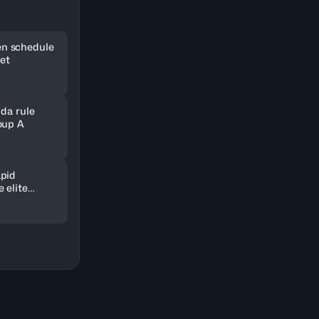
n schedule
set
nda rule
oup A
pid
 elite
ld in