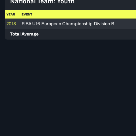
National Team: Youth
YEAR
EVENT
2018
FIBA U16 European Championship Division B
Total Average