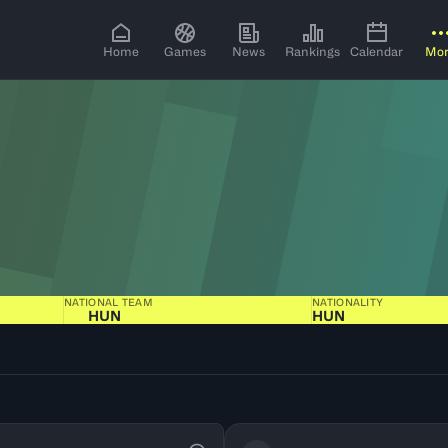
Home
Games
News
Rankings
Calendar
Mo
NATIONAL TEAM
NATIONALITY
HUN
HUN