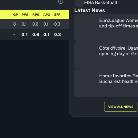
FIBA Basketball
View Table Legend
Latest News
GP
PPG
RPG
APG
EFF
EuroLeague Wome
8
0.1
0.6
0.1
0.3
and tip-off times 
-
0.1
0.6
0.1
0.3
Côte d'Ivoire, Uga
opening day of Gr
Home favorites Ra
Bucharest headline
Women's Series fie
Romania
VIEW ALL NEWS