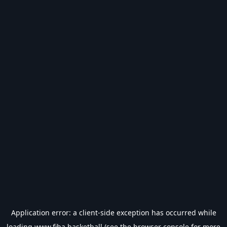
Application error: a
client
-side exception has occurred while
loading
www.fiba.basketball
(see the
browser console
for more