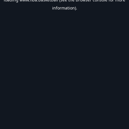
information).