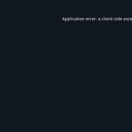
Application error: a
client
-side exc