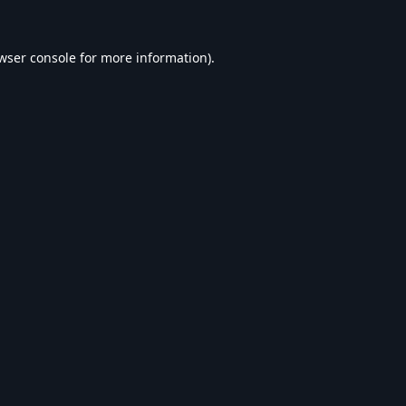
wser console
for more information).