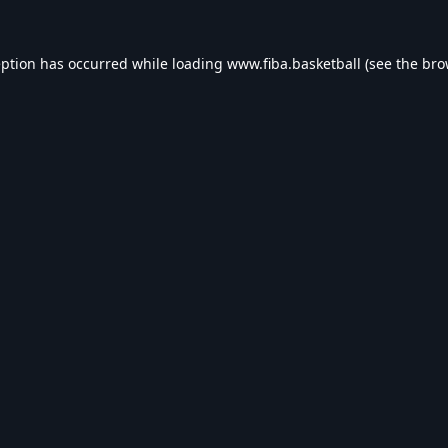
eption has occurred while loading
www.fiba.basketball
(see the
bro