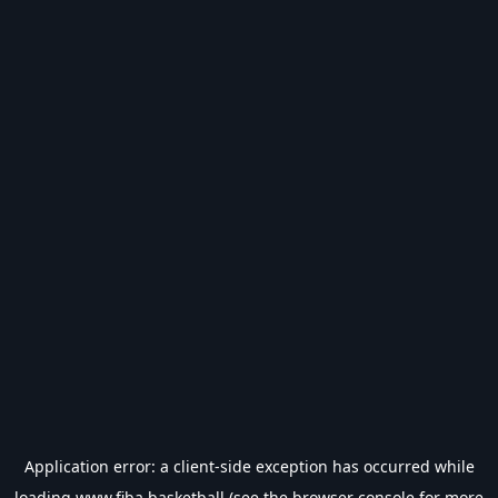
Application error: a
client
-side exception has occurred while
loading
www.fiba.basketball
(see the
browser console
for more