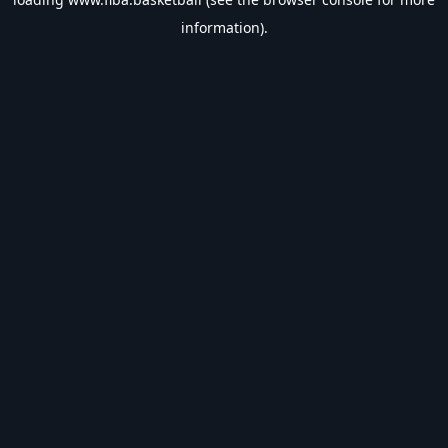
information).