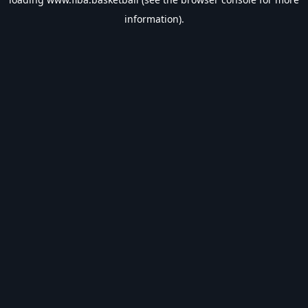
information).