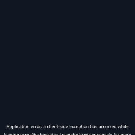
Application error: a
client
-side exception has occurred while
loading
www.fiba.basketball
(see the
browser console
for more