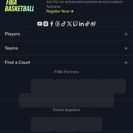
Join for an enhanced experience and custom
features
Register Now
Players
Teams
Find a Court
FIBA Partners
Global Suppliers