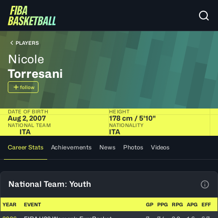
PLAYERS
Nicole
Torresani
follow
DATE OF BIRTH
HEIGHT
Aug 2, 2007
178 cm / 5'10"
NATIONAL TEAM
NATIONALITY
ITA
ITA
Career Stats
Achievements
News
Photos
Videos
National Team: Youth
View
YEAR
EVENT
GP
PPG
RPG
APG
EFF