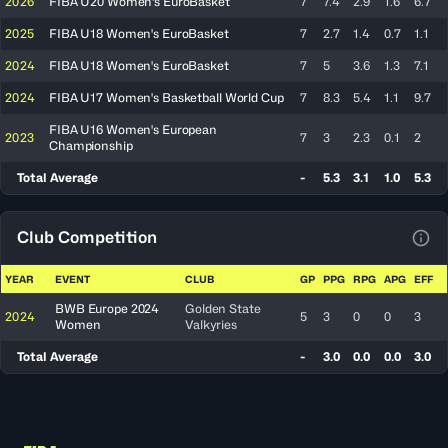
2026
FIBA U20 Women's EuroBasket
7
7.4
2.9
1.6
6.7
2025
FIBA U18 Women's EuroBasket
7
2.7
1.4
0.7
1.1
2024
FIBA U18 Women's EuroBasket
7
5
3.6
1.3
7.1
2024
FIBA U17 Women's Basketball World Cup
7
8.3
5.4
1.1
9.7
FIBA U16 Women's European
2023
7
3
2.3
0.1
2
Championship
Total Average
-
5.3
3.1
1.0
5.3
Club Competition
View
YEAR
EVENT
CLUB
GP
PPG
RPG
APG
EFF
BWB Europe 2024
Golden State
2024
5
3
0
0
3
Women
Valkyries
Total Average
-
3.0
0.0
0.0
3.0