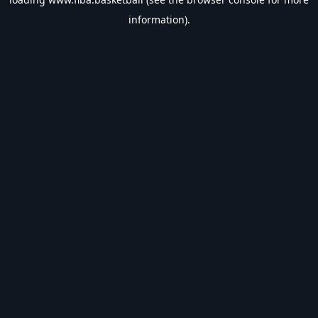
information).