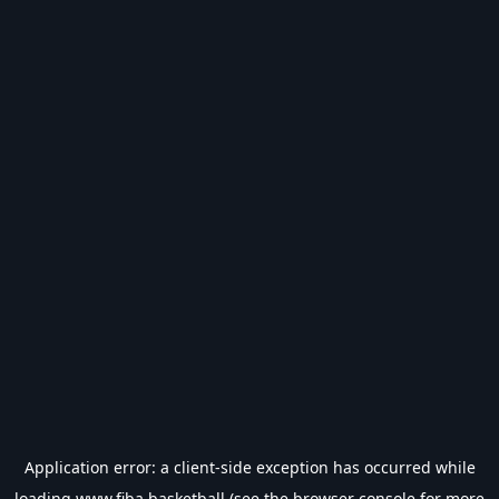
Application error: a
client
-side exception has occurred while
loading
www.fiba.basketball
(see the
browser console
for more