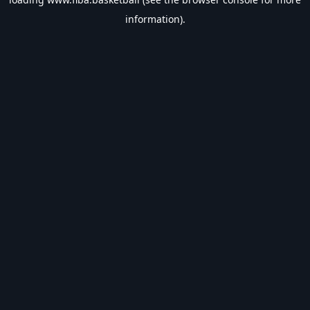
information).