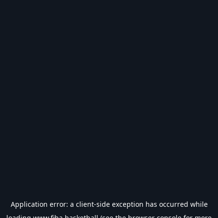
Application error: a
client
-side exception has occurred while
loading
www.fiba.basketball
(see the
browser console
for more