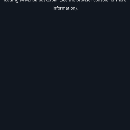
information).