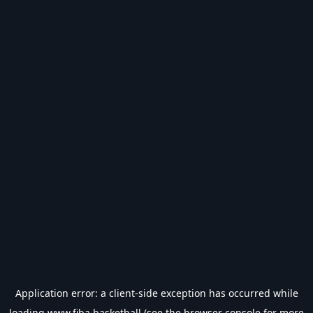
Application error: a
client
-side exception has occurred while
loading
www.fiba.basketball
(see the
browser console
for more