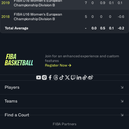
FIBA U16 Women's European
2019
7
0
0.9
0.1
0.1
Championship Division B
FIBA U16 Women's European
2018
5
0
0
0
-0.6
Championship Division B
Total Average
-
0.0
0.5
0.1
-0.2
Join for an enhanced experience and custom
features
Register Now
Players
Teams
Find a Court
FIBA Partners