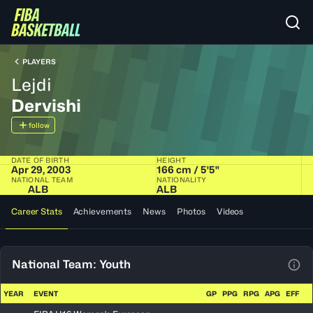
PLAYERS
Lejdi
Dervishi
follow
DATE OF BIRTH
HEIGHT
Apr 29, 2003
166 cm / 5'5"
NATIONAL TEAM
NATIONALITY
ALB
ALB
Career Stats
Achievements
News
Photos
Videos
National Team: Youth
View
YEAR
EVENT
GP
PPG
RPG
APG
EFF