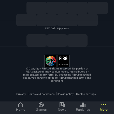
Global Suppliers
© Copyright FIBA All rights reserved. No portion of
FIBA.basketball may be duplicated, redistributed or
manipulated in any form. By accessing FIBA.basketball
pages, you agree to abide by FIBA.basketball terms and
conditions
Privacy
Terms and conditions
Cookie policy
Cookie settings
Home
Games
News
Rankings
More