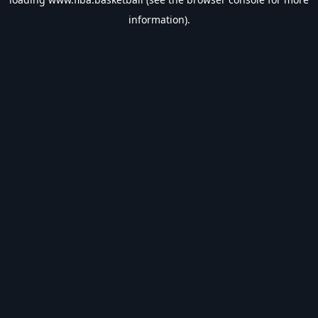
information).