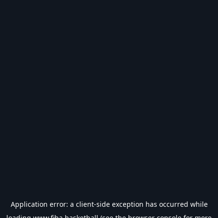
Application error: a
client
-side exception has occurred while
loading
www.fiba.basketball
(see the
browser console
for more