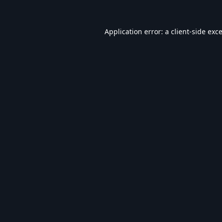
Application error: a
client
-side exc