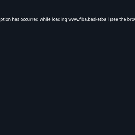
eption has occurred while loading
www.fiba.basketball
(see the
bro