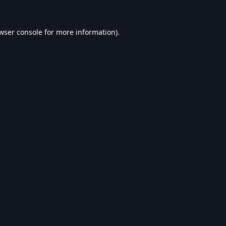
wser console
for more information).