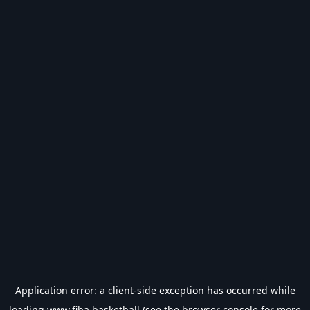
Application error: a
client
-side exception has occurred while
loading
www.fiba.basketball
(see the
browser console
for more