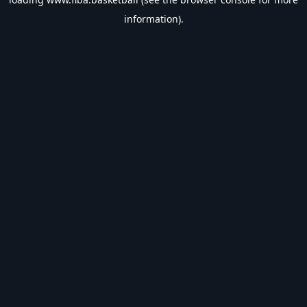
information).