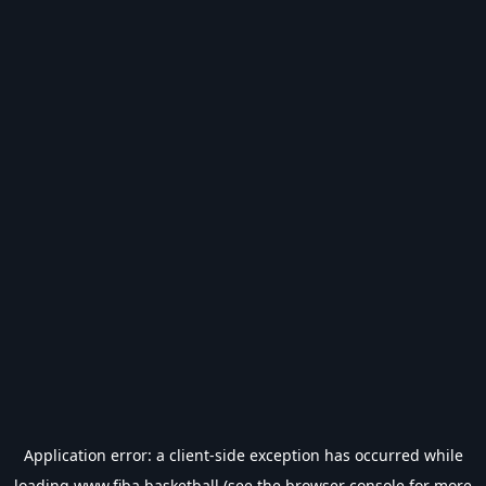
Application error: a
client
-side exception has occurred while
loading
www.fiba.basketball
(see the
browser console
for more