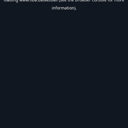
information).