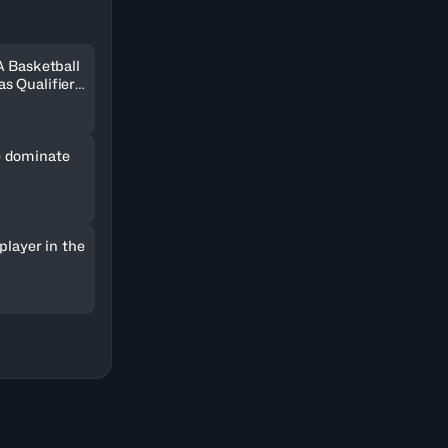
A Basketball
s Qualifiers
 dominate
player in the