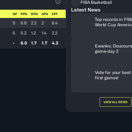
FIBA Basketball
View Table Legend
Latest News
GP
PPG
RPG
APG
EFF
Top records in FIB
5
6.8
2.2
2
6.4
World Cup America
history
5
5.2
1.2
1.4
2.2
-
6.0
1.7
1.7
4.3
Ewanke, Doucoure
game-day 2
Vote for your best 
first games!
VIEW ALL NEWS