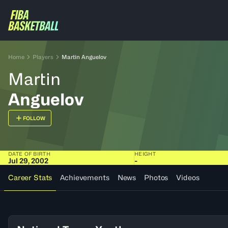
Home
Players
Martin Anguelov
Martin
Anguelov
FOLLOW
DATE OF BIRTH
HEIGHT
Jul 29, 2002
-
Career Stats
Achievements
News
Photos
Videos