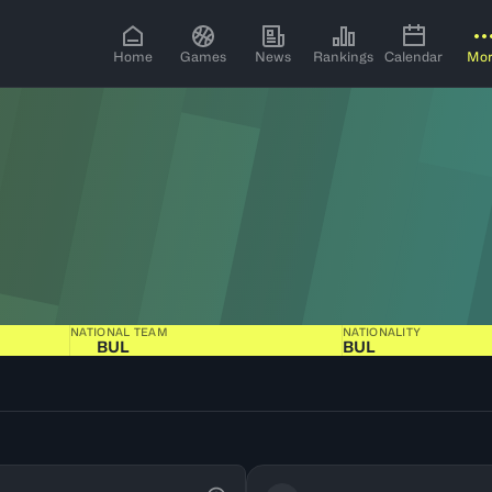
Home
Games
News
Rankings
Calendar
Mo
NATIONAL TEAM
NATIONALITY
BUL
BUL