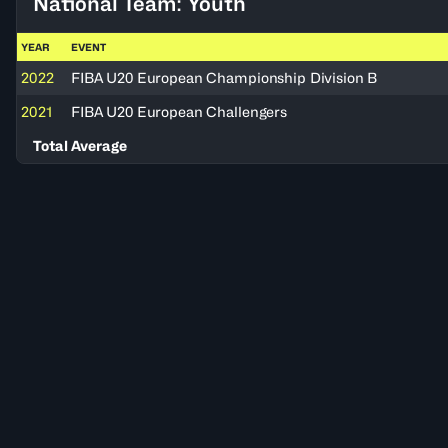
National Team: Youth
YEAR
EVENT
2022
FIBA U20 European Championship Division B
2021
FIBA U20 European Challengers
Total Average