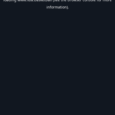
information).