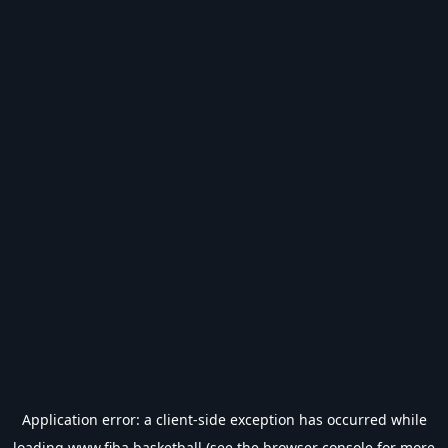
Application error: a
client
-side exception has occurred while
loading
www.fiba.basketball
(see the
browser console
for more