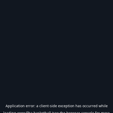
Application error: a
client
-side exception has occurred while
loading
www.fiba.basketball
(see the
browser console
for more