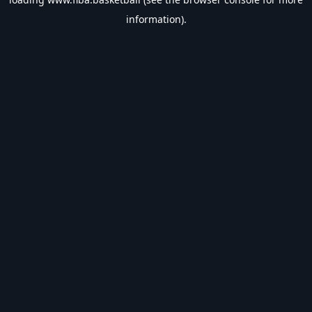
information).