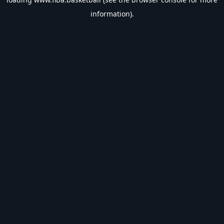
information).