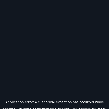
Application error: a
client
-side exception has occurred while
loading
www.fiba.basketball
(see the
browser console
for more