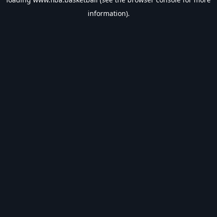
information).