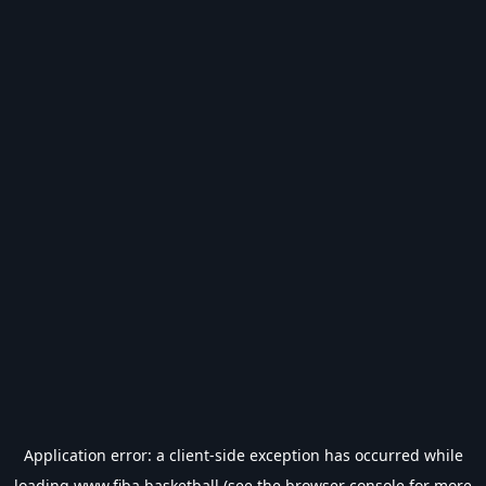
Application error: a
client
-side exception has occurred while
loading
www.fiba.basketball
(see the
browser console
for more