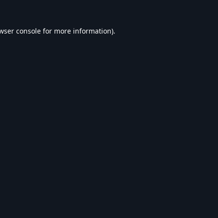
wser console
for more information).