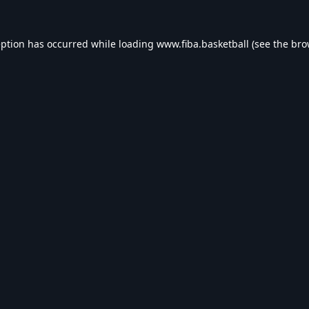
eption has occurred while loading
www.fiba.basketball
(see the
bro