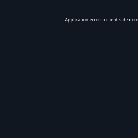
Application error: a
client
-side exc