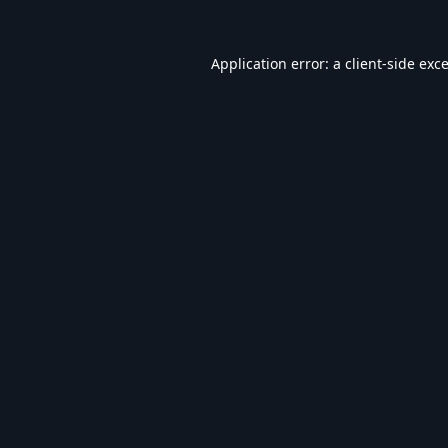
Application error: a
client
-side exc