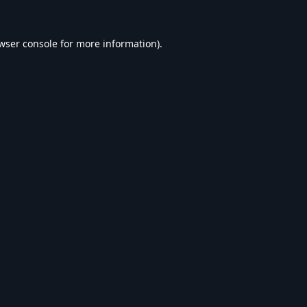
wser console
for more information).