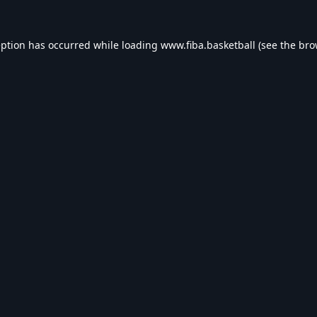
eption has occurred while loading
www.fiba.basketball
(see the
bro