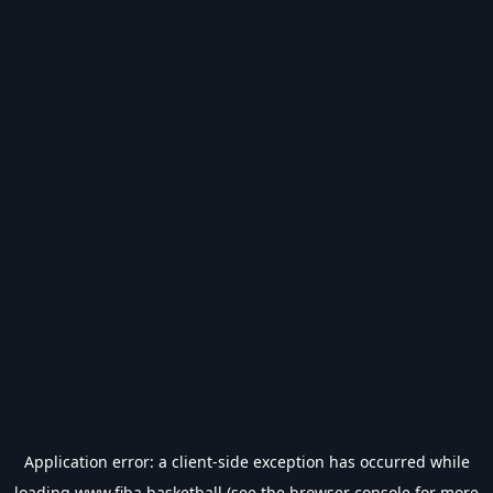
Application error: a
client
-side exception has occurred while
loading
www.fiba.basketball
(see the
browser console
for more