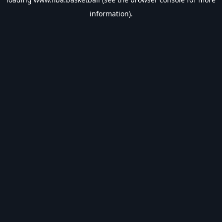
information).