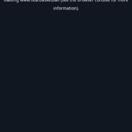
information).