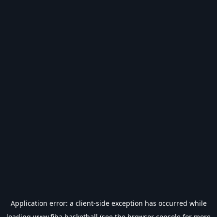
Application error: a
client
-side exception has occurred while
loading
www.fiba.basketball
(see the
browser console
for more