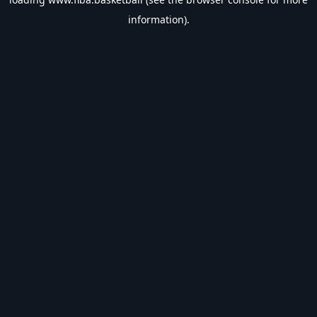
information).