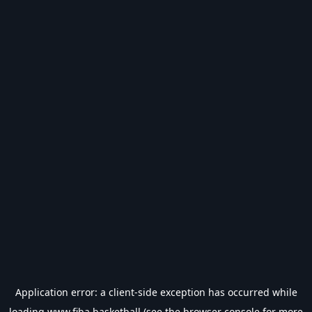
Application error: a
client
-side exception has occurred while
loading
www.fiba.basketball
(see the
browser console
for more