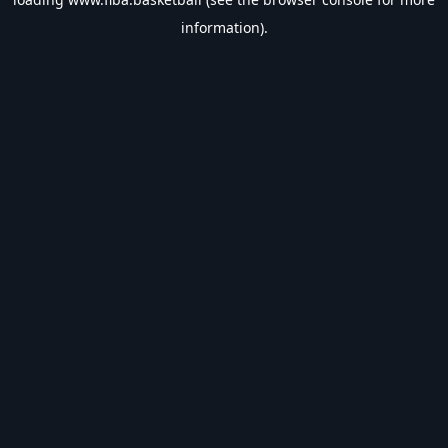
information).