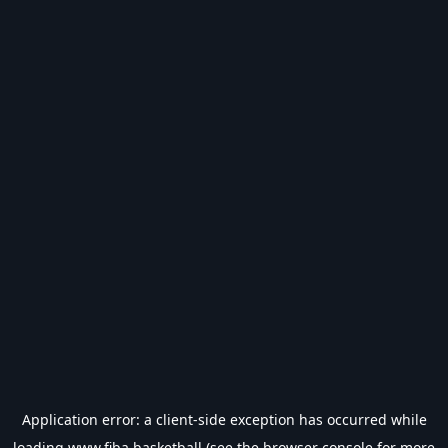
Application error: a
client
-side exception has occurred while
loading
www.fiba.basketball
(see the
browser console
for more