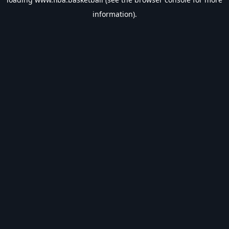
information).