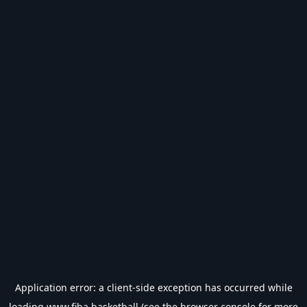
Application error: a
client
-side exception has occurred while
loading
www.fiba.basketball
(see the
browser console
for more