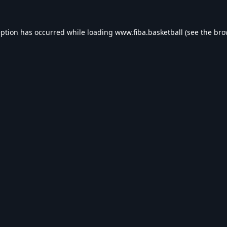
eption has occurred while loading
www.fiba.basketball
(see the
bro