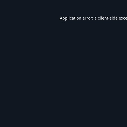
Application error: a
client
-side exc