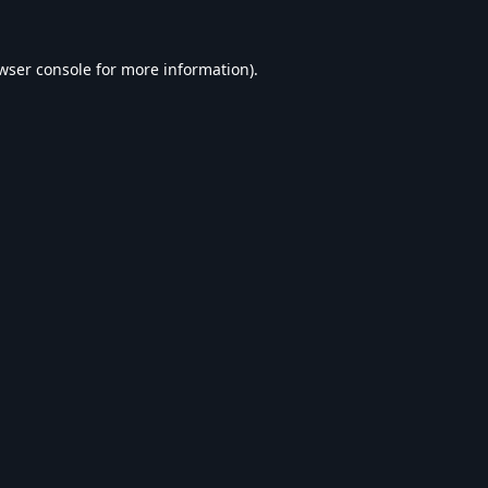
wser console
for more information).