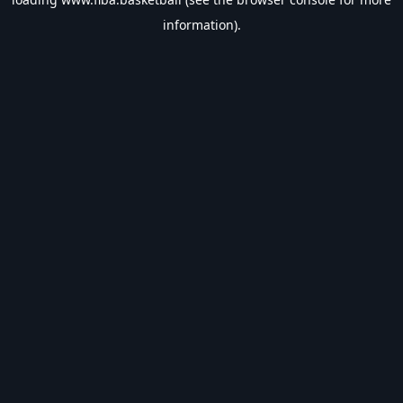
information).