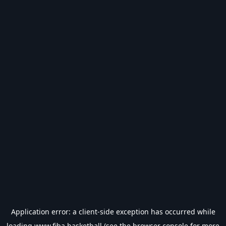
Application error: a
client
-side exception has occurred while
loading
www.fiba.basketball
(see the
browser console
for more