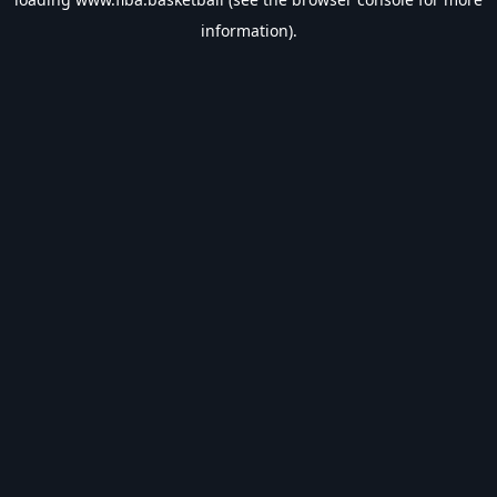
information).