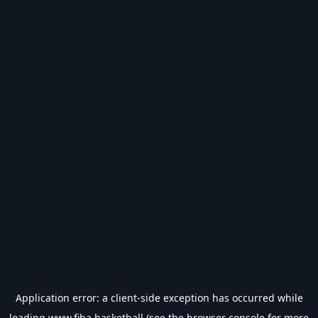
Application error: a
client
-side exception has occurred while
loading
www.fiba.basketball
(see the
browser console
for more