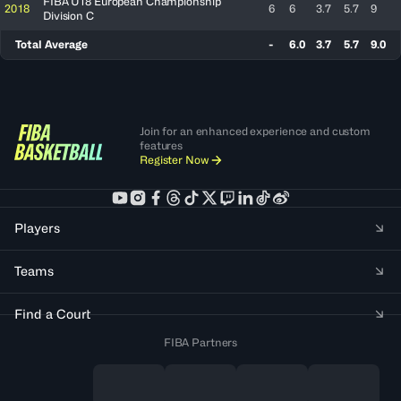
FIBA U18 European Championship
2018
6
6
3.7
5.7
9
Division C
Total Average
-
6.0
3.7
5.7
9.0
Join for an enhanced experience and custom
features
Register Now
Players
Teams
Find a Court
FIBA Partners