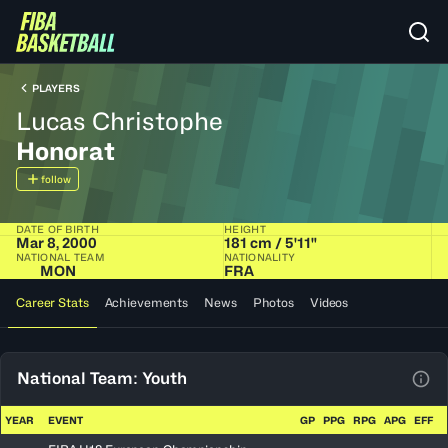
PLAYERS
Lucas Christophe
Honorat
follow
DATE OF BIRTH
HEIGHT
Mar 8, 2000
181 cm / 5'11"
NATIONAL TEAM
NATIONALITY
MON
FRA
Career Stats
Achievements
News
Photos
Videos
National Team: Youth
View
YEAR
EVENT
GP
PPG
RPG
APG
EFF