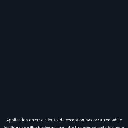
Application error: a
client
-side exception has occurred while
loading
www.fiba.basketball
(see the
browser console
for more