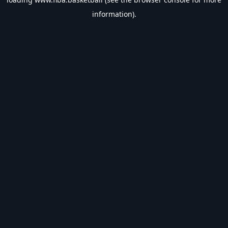
information).