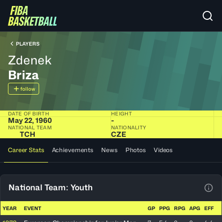
PLAYERS
Zdenek
Briza
follow
DATE OF BIRTH
HEIGHT
May 22, 1960
-
NATIONAL TEAM
NATIONALITY
TCH
CZE
Career Stats
Achievements
News
Photos
Videos
National Team: Youth
View
YEAR
EVENT
GP
PPG
RPG
APG
EFF