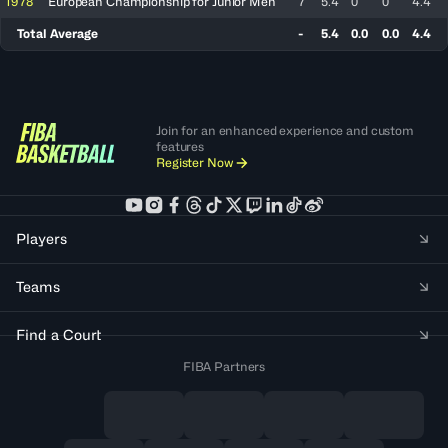
1978
European Championship for Junior Men
7
5.4
0
0
4.4
Total Average
-
5.4
0.0
0.0
4.4
Join for an enhanced experience and custom
features
Register Now
Players
Teams
Find a Court
FIBA Partners