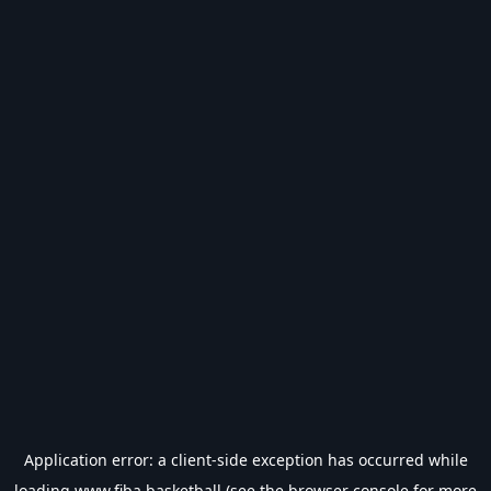
Application error: a
client
-side exception has occurred while
loading
www.fiba.basketball
(see the
browser console
for more