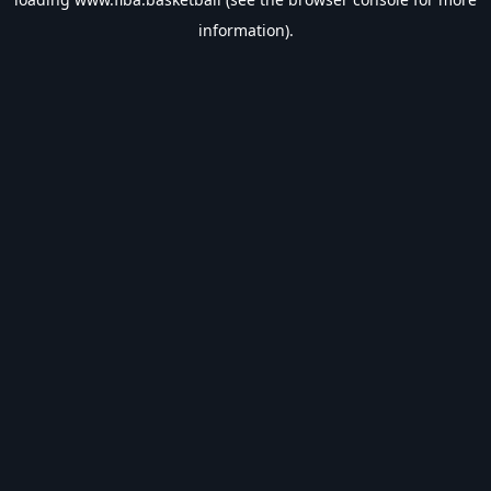
information).