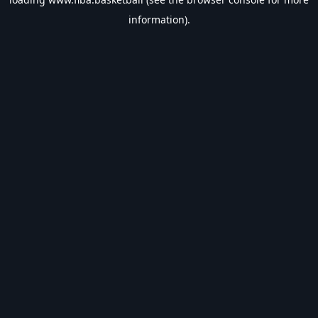
information).