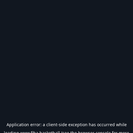
Application error: a
client
-side exception has occurred while
loading
www.fiba.basketball
(see the
browser console
for more