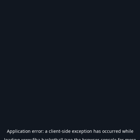
Application error: a
client
-side exception has occurred while
loading
www.fiba.basketball
(see the
browser console
for more