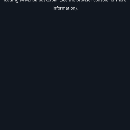
information).