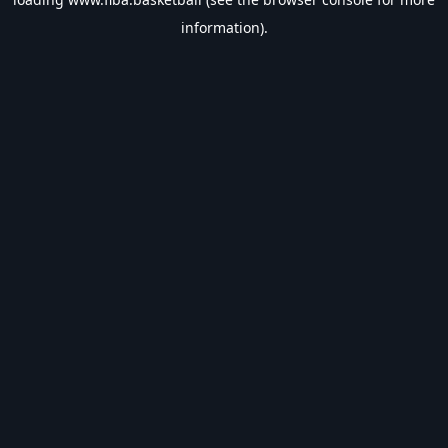
information).