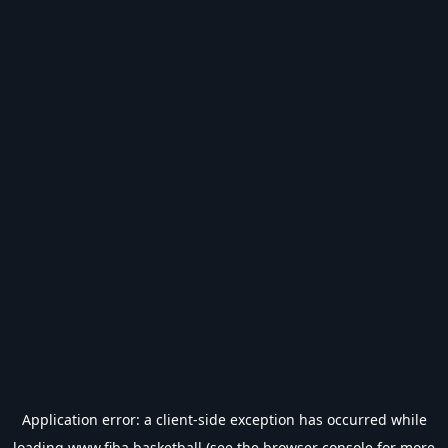
Application error: a
client
-side exception has occurred while
loading
www.fiba.basketball
(see the
browser console
for more